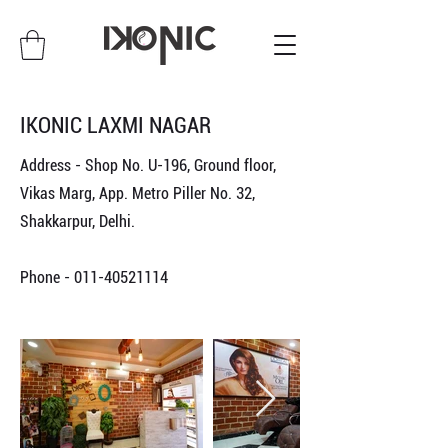
IKONIC LAXMI NAGAR
Address - Shop No. U-196, Ground floor,
Vikas Marg, App. Metro Piller No. 32,
Shakkarpur, Delhi.
Phone -
011-40521114