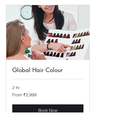
Global Hair Colour
2 hr
From
From ₹2,999
2,999
Indian
rupees
Book Now