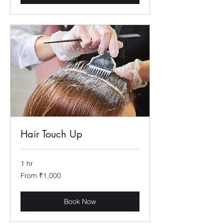
Hair Touch Up
1 hr
From
From ₹1,000
1,000
Indian
rupees
Book Now