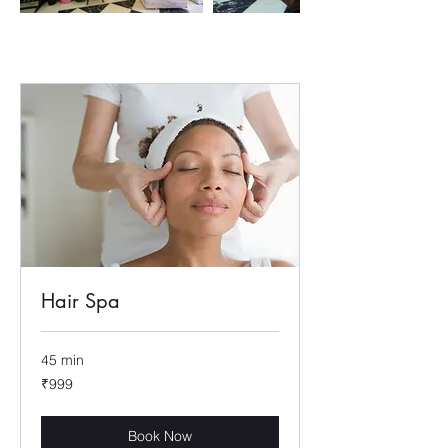
Hair Spa
45 min
999
₹999
Indian
rupees
Book Now