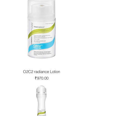
O2C2 radiance Lotion
Price
₹970.00