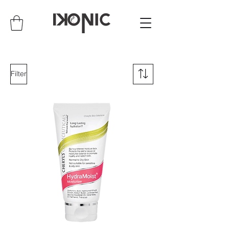
Filter