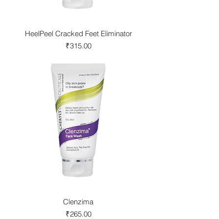
HeelPeel Cracked Feet Eliminator
Price
₹315.00
Clenzima
Price
₹265.00