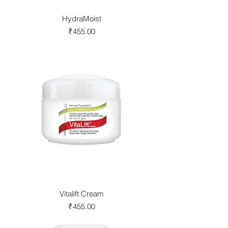
HydraMoist
Price
₹455.00
Vitalift Cream
Price
₹455.00