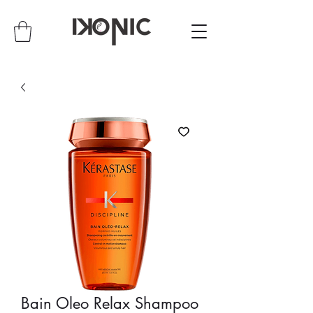
Bain Oleo Relax Shampoo