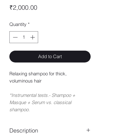
Price
₹2,000.00
Quantity
*
Add to Cart
Relaxing shampoo for thick,
voluminous hair
*Instrumental tests.- Shampoo +
Masque + Serum vs. classical
shampoo.
Description