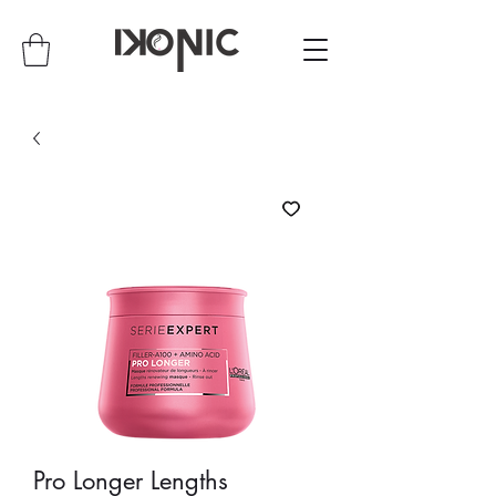
Pro Longer Lengths