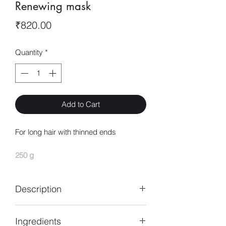
Renewing mask
Price
₹820.00
Quantity
*
Add to Cart
For long hair with thinned ends
250 g
Description
Pro Longer haircare mask for long hair
Ingredients
helps thicken long hair for visibly