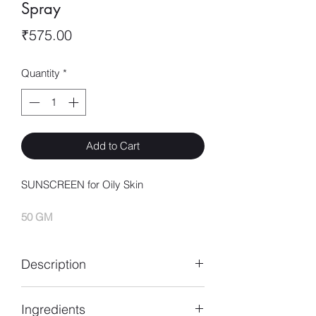
Spray
Price
₹575.00
Quantity
*
Add to Cart
SUNSCREEN for Oily Skin
50 GM
Description
his product protects the skin from
Ingredients
excessive pigmetation due to exposure