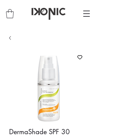
DermaShade SPF 30