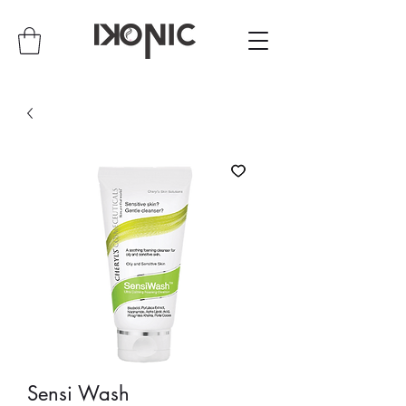
Sensi Wash