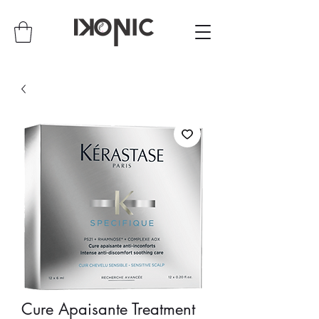
Cure Apaisante Treatment