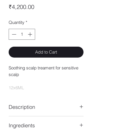
Price
₹4,200.00
Quantity
*
Add to Cart
Soothing scalp treament for sensitive
scalp
12x6ML
Description
An intensive treatment for sensitive
Ingredients
scalp. Enriched with Rhamnose and