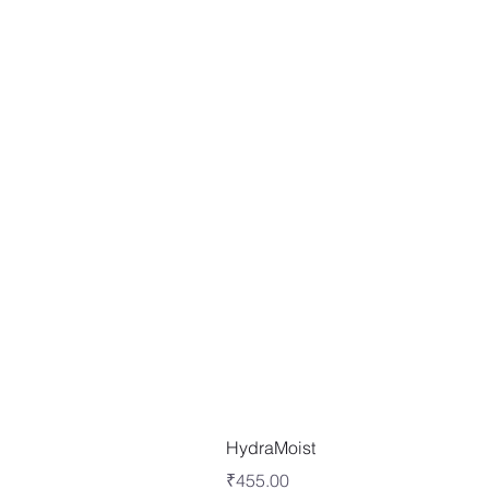
HydraMoist
Price
₹455.00