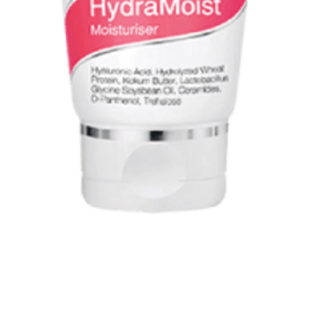
Quick View