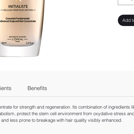
Add t
ients
Benefits
ate for strength and regeneration. Its combination of ingredients like
olism, protect the stem cell environment from oxydative stress and re
t and less prone to breakage with hair quality visibly enhanced.