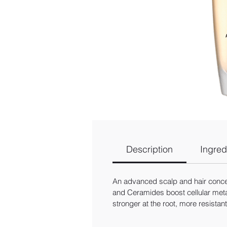
Description
Ingred
An advanced scalp and hair concentr
and Ceramides boost cellular metab
stronger at the root, more resistan