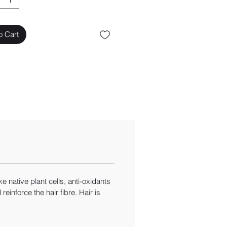
o Cart
 native plant cells, anti-oxidants
inforce the hair fibre. Hair is