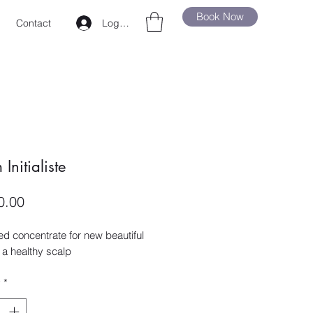
Book Now
Log In
Contact
Initialiste
Price
0.00
d concentrate for new beautiful
 a healthy scalp
y
*