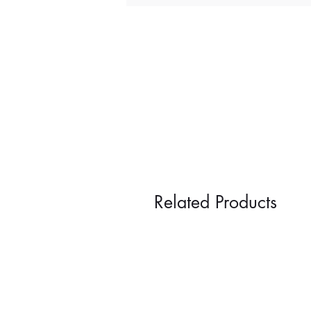
Related Products