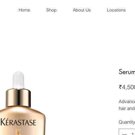
Home
Shop
About Us
Locations
Serum 
₹4,50
Advance
hair and
Quantit