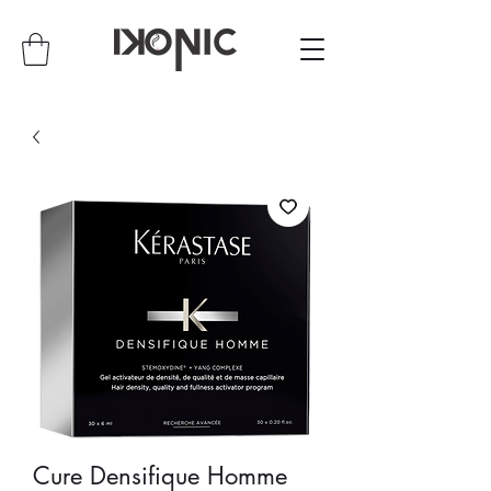
Cure Densifique Homme