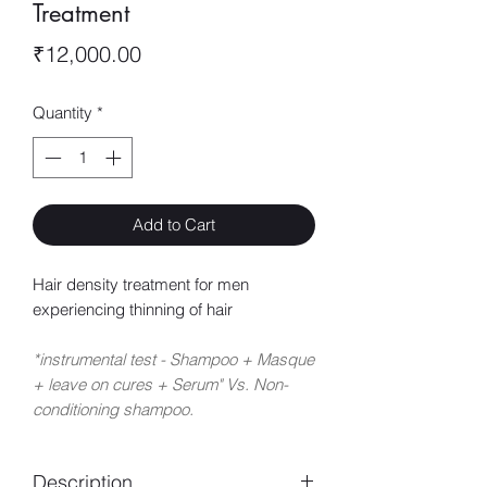
Treatment
Price
₹12,000.00
Quantity
*
Add to Cart
Hair density treatment for men
experiencing thinning of hair
*instrumental test - Shampoo + Masque
+ leave on cures + Serum" Vs. Non-
conditioning shampoo.
Description